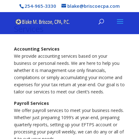
254-965-3330
blake@briscoecpa.com
Services
Accounting Services
We provide accounting services based on your
business or personal needs. We are here to help you
whether it is management-use only financials,
compilations or simply accumulating your income and
expenses for your tax return at year-end. Our goal is to
tailor our services to meet our client’s needs.
Payroll Services
We offer payroll services to meet your business needs.
Whether just preparing 1099’s at year-end, preparing
quarterly reports, setting up your EFTPS account or
processing your payroll weekly, we can do any or all of
it to suit your needs.