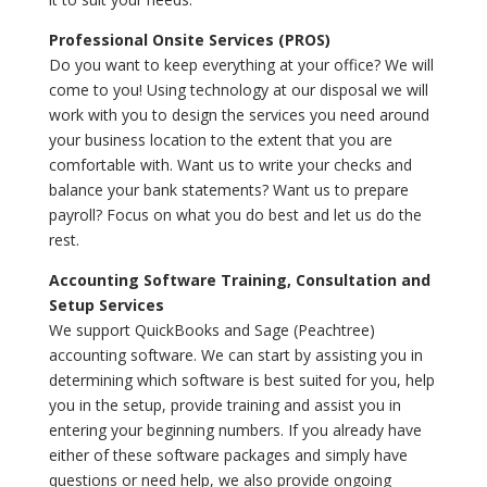
Professional Onsite Services (PROS)
Do you want to keep everything at your office? We will
come to you! Using technology at our disposal we will
work with you to design the services you need around
your business location to the extent that you are
comfortable with. Want us to write your checks and
balance your bank statements? Want us to prepare
payroll? Focus on what you do best and let us do the
rest.
Accounting Software Training, Consultation and
Setup Services
We support QuickBooks and Sage (Peachtree)
accounting software. We can start by assisting you in
determining which software is best suited for you, help
you in the setup, provide training and assist you in
entering your beginning numbers. If you already have
either of these software packages and simply have
questions or need help, we also provide ongoing